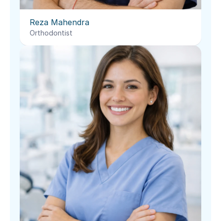
Reza Mahendra
Orthodontist