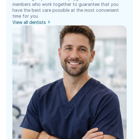
members who work together to guarantee that you 
have the best care possible at the most convenient 
time for you.
View all dentists