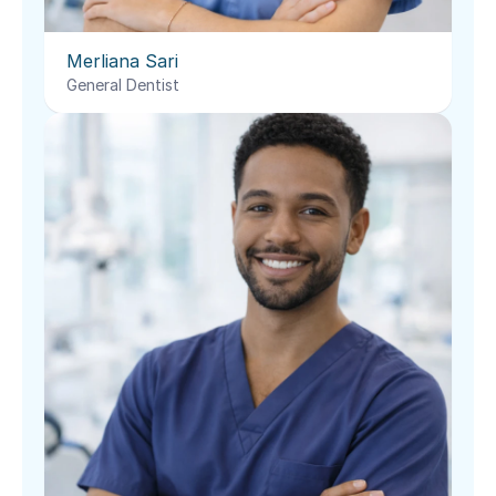
Merliana Sari
General Dentist