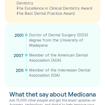
Dentistry
The Excellence in Clinical Dentistry Award
The Best Dental Practice Award
2001
Doctor of Dental Surgery (DDS) 
degree from the University of 
Madayana
2007
Member of the American Dental 
Association (ADA)
2011
Member of the Indonesian Dental  
Association (IDA)
What thet say about Medicana
Join 15,000 other people and get the latest updates on 
business, technology, and digital to help improve your 