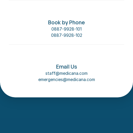
Book by Phone
0887-9928-101
0887-9928-102
Email Us
staff@medicana.com
emergencies@medicana.com