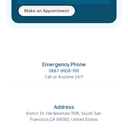
Make an Appointment
Emergency Phone
0887-9928-100
Call us Anytime 24/7
Address
Sretict St. Herdimartani 1108, South San 
Francisco,CA 94080, United States