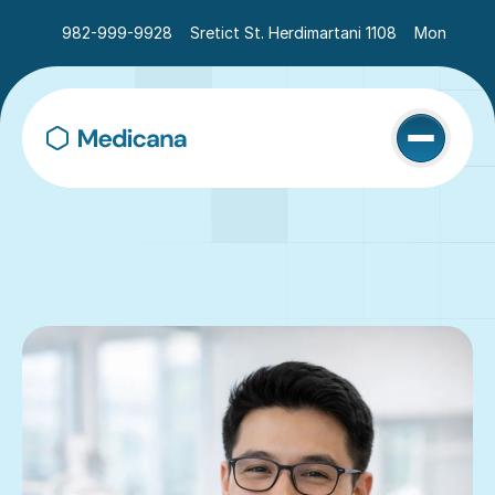
982-999-9928
Sretict St. Herdimartani 1108
Mon - Sat 