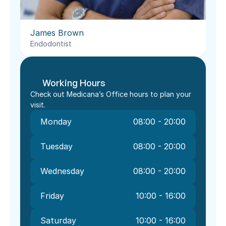
James Brown
Endodontist
Working Hours
Check out Medicana’s Office hours to plan your 
visit.
Monday
08:00 - 20:00
Tuesday
08:00 - 20:00
Wednesday
08:00 - 20:00
Friday
10:00 - 16:00
Saturday
10:00 - 16:00