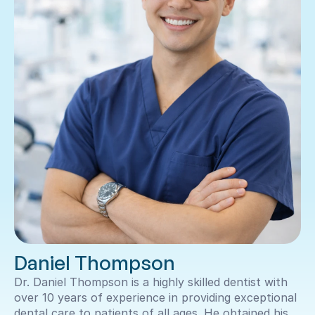
Daniel Thompson
Dr. Daniel Thompson is a highly skilled dentist with 
over 10 years of experience in providing exceptional 
dental care to patients of all ages. He obtained his 