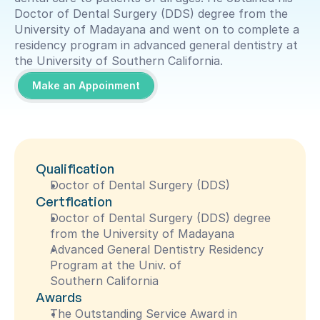
Doctor of Dental Surgery (DDS) degree from the 
University of Madayana and went on to complete a 
residency program in advanced general dentistry at 
the University of Southern California.
Make an Appoinment
Qualification
Doctor of Dental Surgery (DDS)
Certfication
Doctor of Dental Surgery (DDS) degree 
from the University of Madayana
Advanced General Dentistry Residency 
Program at the Univ. of 
Southern California
Awards
The Outstanding Service Award in 