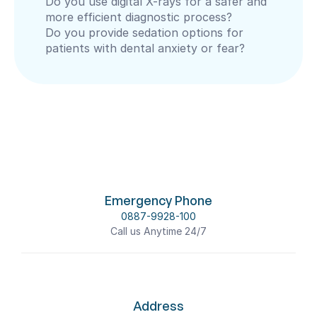
Do you use digital X-rays for a safer and 
more efficient diagnostic process?
Do you provide sedation options for 
patients with dental anxiety or fear?
Emergency Phone
0887-9928-100
Call us Anytime 24/7
Address