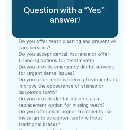
Question with a “Yes” 
answer!
Do you offer teeth cleaning and preventive 
care services?
Do you accept dental insurance or offer 
financing options for treatments?
Do you provide emergency dental services 
for urgent dental issues?
Do you offer teeth whitening treatments to 
improve the appearance of stained or 
discolored teeth?
Do you provide dental implants as a 
replacement option for missing teeth?
Do you offer clear aligner treatments like 
Invisalign to straighten teeth without 
traditional braces?