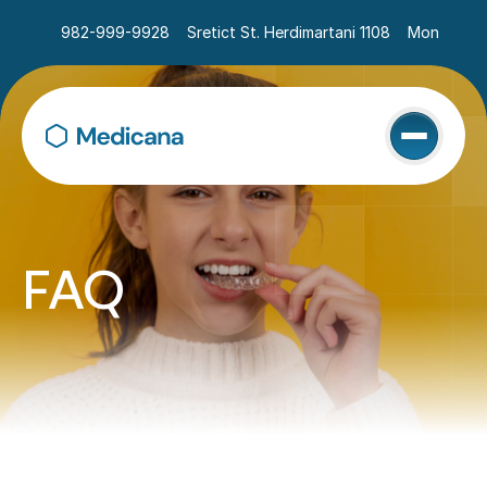
982-999-9928
Sretict St. Herdimartani 1108
Mon - Sat 
FAQ