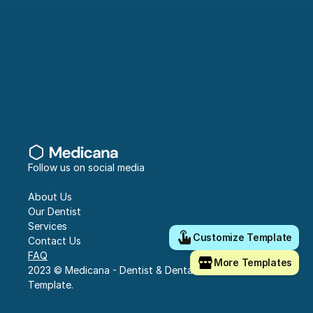
Follow us on social media
About Us
Our Dentist
Services
Customize Template
Contact Us
FAQ
More Templates
2023 © Medicana - Dentist & Dental Clinic Framer 
Template.