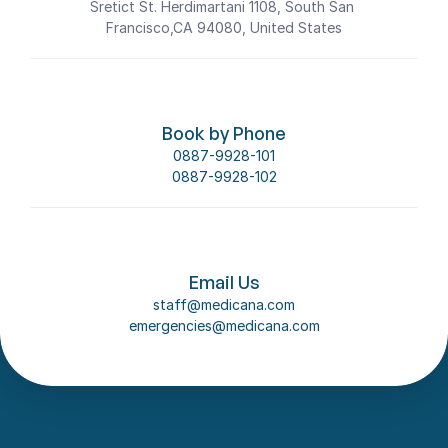
Sretict St. Herdimartani 1108, South San 
Francisco,CA 94080, United States
Book by Phone
0887-9928-101
0887-9928-102
Email Us
staff@medicana.com
emergencies@medicana.com