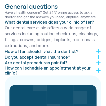
General questions
Have a health concern? Get 24/7 online access to ask a 
doctor and get the answers you need, anytime, anywhere.
What dental services does your clinic offer?
Our dental care clinic offers a wide range of 
services including routine check-ups, cleanings, 
fillings, crowns, bridges, implants, root canals, 
extractions, and more.
How often should I visit the dentist?
Do you accept dental insurance?
Are dental procedures painful?
How can I schedule an appointment at your 
clinic?