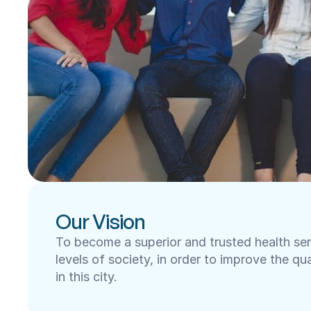
Our Vision
To become a superior and trusted health servi
levels of society, in order to improve the qua
in this city.