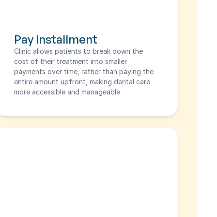
Pay Installment
Clinic allows patients to break down the 
cost of their treatment into smaller 
payments over time, rather than paying the 
entire amount upfront, making dental care 
more accessible and manageable.