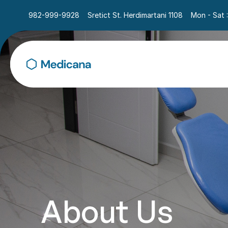
982-999-9928
Sretict St. Herdimartani 1108
Mon - Sat 
About Us