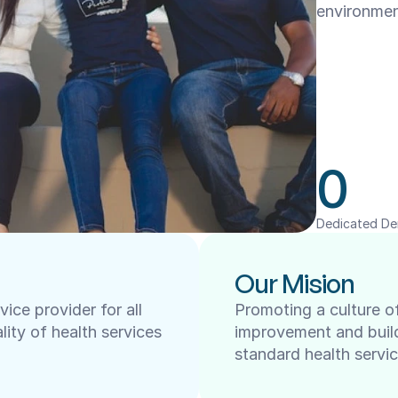
environmen
0
Dedicated De
Our Mision
ce provider for all 
Promoting a culture of
lity of health services 
improvement and buildi
standard health servic