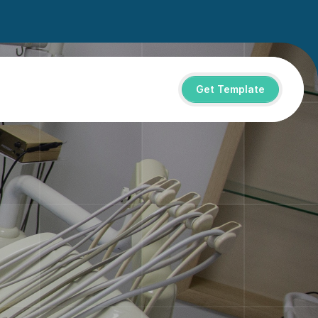
Get Template