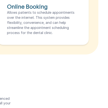
Online Booking
Allows patients to schedule appointments 
over the internet. This system provides 
flexibility, convenience, and can help 
streamline the appointment scheduling 
process for the dental clinic.
enced 
l your 