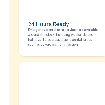
24 Hours Ready
Emergency dental care services are available 
around the clock, including weekends and 
holidays, to address urgent dental issues 
such as severe pain or infection.