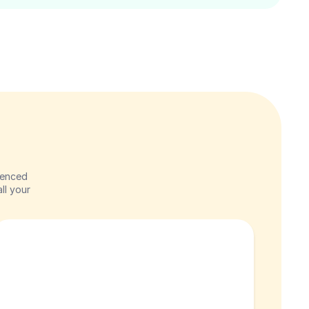
enced 
l your 