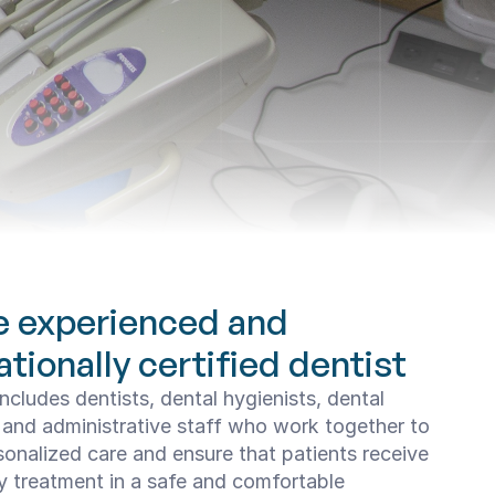
e experienced and 
ationally certified dentist
ncludes dentists, dental hygienists, dental 
 and administrative staff who work together to 
sonalized care and ensure that patients receive 
y treatment in a safe and comfortable 