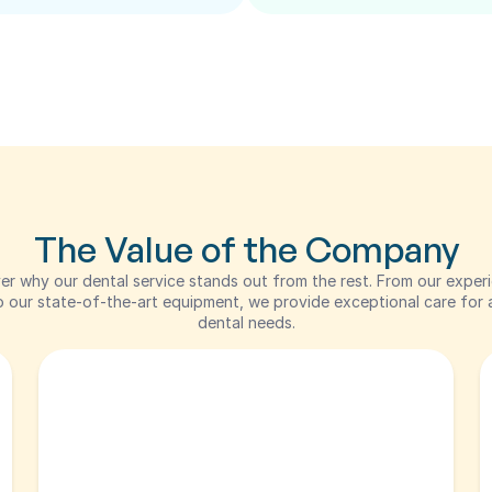
The Value of the Company
er why our dental service stands out from the rest. From our experi
 our state-of-the-art equipment, we provide exceptional care for al
dental needs.