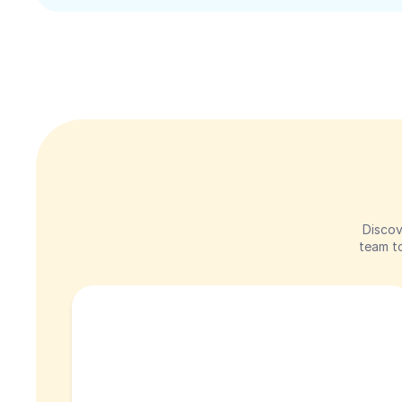
Discov
team to