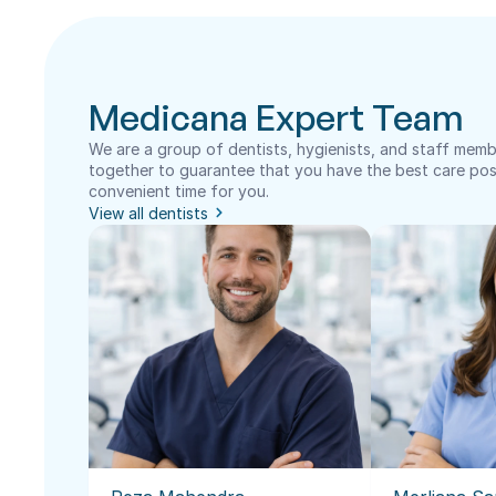
Medicana Expert Team
We are a group of dentists, hygienists, and staff mem
together to guarantee that you have the best care poss
convenient time for you.
View all dentists