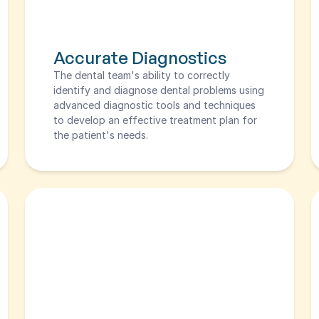
Accurate Diagnostics
The dental team's ability to correctly 
identify and diagnose dental problems using 
advanced diagnostic tools and techniques 
to develop an effective treatment plan for 
the patient's needs.