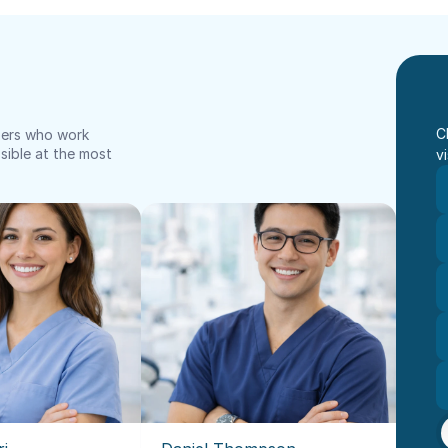
C
bers who work 
ible at the most 
vi