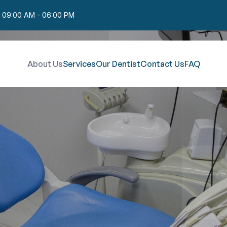
: 09:00 AM - 06:00 PM
About Us
Services
Our Dentist
Contact Us
FAQ