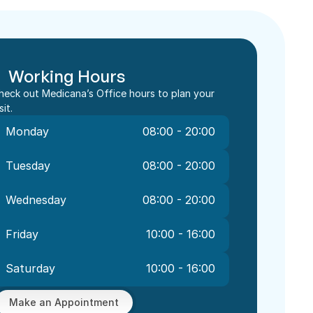
Working Hours
heck out Medicana’s Office hours to plan your 
sit.
Monday
08:00 - 20:00
Tuesday
08:00 - 20:00
Wednesday
08:00 - 20:00
Friday
10:00 - 16:00
Saturday
10:00 - 16:00
Make an Appointment