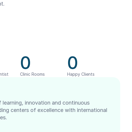
t.
0
0
ntist
Clinic Rooms
Happy Clients
 learning, innovation and continuous 
ng centers of excellence with international 
es.