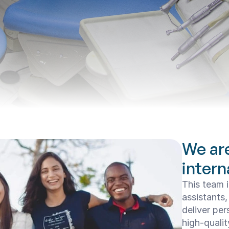
We ar
intern
This team i
assistants,
deliver per
high-qualit