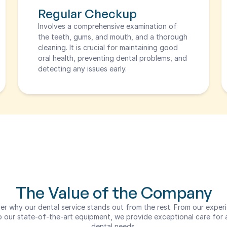
Regular Checkup
Involves a comprehensive examination of 
the teeth, gums, and mouth, and a thorough 
cleaning. It is crucial for maintaining good 
oral health, preventing dental problems, and 
detecting any issues early.
The Value of the Company
er why our dental service stands out from the rest. From our experi
 our state-of-the-art equipment, we provide exceptional care for al
dental needs.