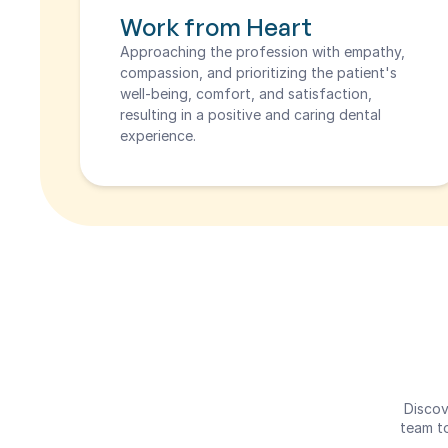
Work from Heart
Approaching the profession with empathy, 
compassion, and prioritizing the patient's 
well-being, comfort, and satisfaction, 
resulting in a positive and caring dental 
experience.
Discov
team to