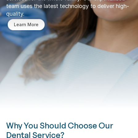
team uses the latest technology to deliver high-
quality.
Learn More
Why You Should Choose Our 
Dental Service?