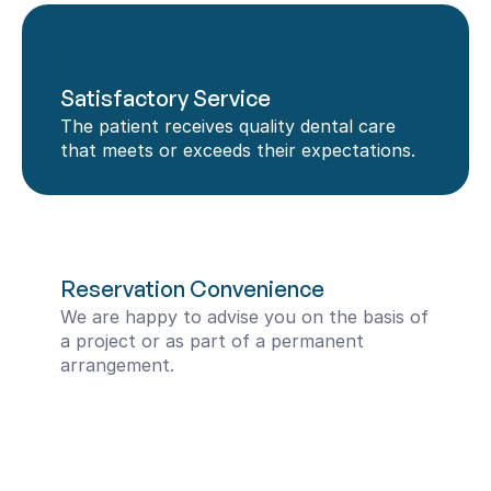
Satisfactory Service
The patient receives quality dental care 
that meets or exceeds their expectations.
Reservation Convenience
We are happy to advise you on the basis of 
a project or as part of a permanent 
arrangement.