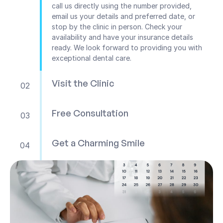
call us directly using the number provided, 
email us your details and preferred date, or 
stop by the clinic in person. Check your 
availability and have your insurance details 
ready. We look forward to providing you with 
exceptional dental care.
Visit the Clinic
02
Free Consultation
03
Get a Charming Smile
04