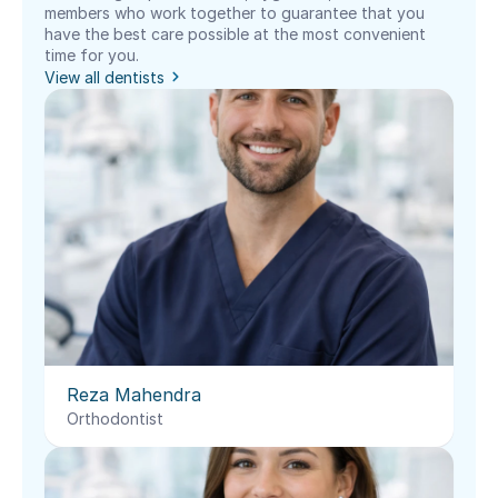
members who work together to guarantee that you 
have the best care possible at the most convenient 
time for you.
View all dentists
Reza Mahendra
Orthodontist