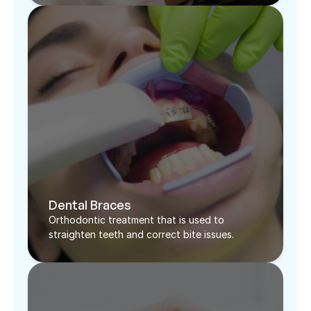
Dental Braces
Orthodontic treatment that is used to 
straighten teeth and correct bite issues. 