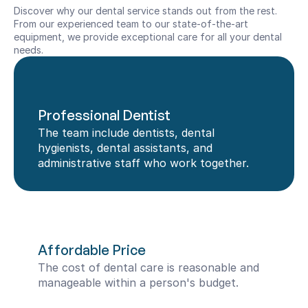
Discover why our dental service stands out from the rest. 
From our experienced team to our state-of-the-art 
equipment, we provide exceptional care for all your dental 
needs.
Professional Dentist
The team include dentists, dental 
hygienists, dental assistants, and 
administrative staff who work together.
Affordable Price
The cost of dental care is reasonable and 
manageable within a person's budget.