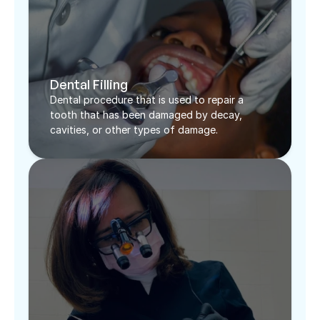
Dental Filling
Dental procedure that is used to repair a 
tooth that has been damaged by decay, 
cavities, or other types of damage. 