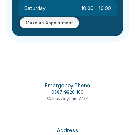
Saturday
10:00 - 16:00
Make an Appointment
Emergency Phone
0887-9928-100
Call us Anytime 24/7
Address