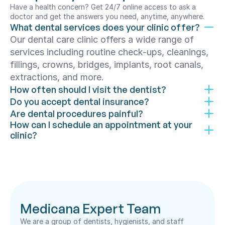
Have a health concern? Get 24/7 online access to ask a 
doctor and get the answers you need, anytime, anywhere.
What dental services does your clinic offer?
Our dental care clinic offers a wide range of 
services including routine check-ups, cleanings, 
fillings, crowns, bridges, implants, root canals, 
extractions, and more.
How often should I visit the dentist?
Do you accept dental insurance?
Are dental procedures painful?
How can I schedule an appointment at your 
clinic?
Medicana Expert Team
We are a group of dentists, hygienists, and staff 