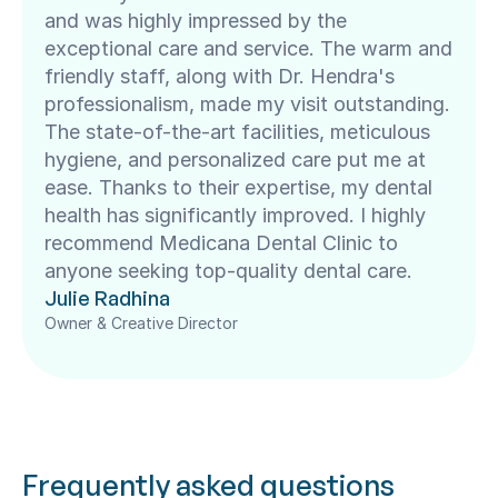
and was highly impressed by the 
exceptional care and service. The warm and 
friendly staff, along with Dr. Hendra's 
professionalism, made my visit outstanding. 
The state-of-the-art facilities, meticulous 
hygiene, and personalized care put me at 
ease. Thanks to their expertise, my dental 
health has significantly improved. I highly 
recommend Medicana Dental Clinic to 
anyone seeking top-quality dental care.
Julie Radhina
Owner & Creative Director
Frequently asked questions