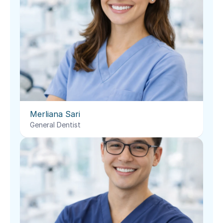
Merliana Sari
General Dentist