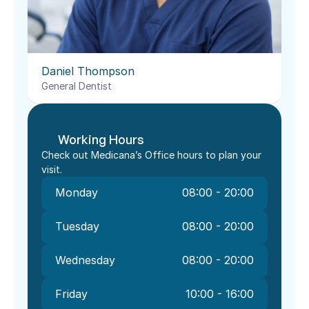
Daniel Thompson
General Dentist
Working Hours
Check out Medicana’s Office hours to plan your 
visit.
Monday
08:00 - 20:00
Tuesday
08:00 - 20:00
Wednesday
08:00 - 20:00
Friday
10:00 - 16:00