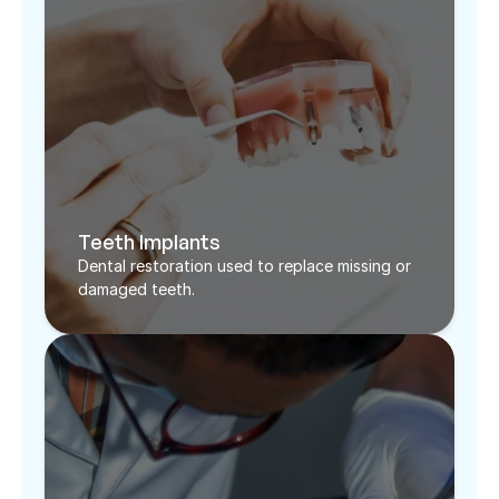
Teeth Implants
Dental restoration used to replace missing or 
damaged teeth. 