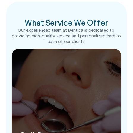
What Service We Offer
Our experienced team at Dentica is dedicated to 
providing high-quality service and personalized care to 
each of our clients.