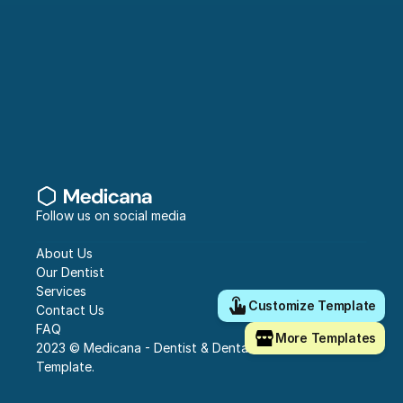
Follow us on social media
About Us
Our Dentist
Services
Customize Template
Contact Us
FAQ
More Templates
2023 © Medicana - Dentist & Dental Clinic Framer 
Template.