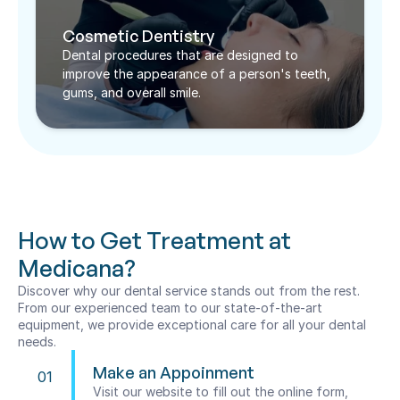
Cosmetic Dentistry
Dental procedures that are designed to 
improve the appearance of a person's teeth, 
gums, and overall smile.
How to Get Treatment at 
Medicana?
Discover why our dental service stands out from the rest. 
From our experienced team to our state-of-the-art 
equipment, we provide exceptional care for all your dental 
needs.
Make an Appoinment
01
Visit our website to fill out the online form, 