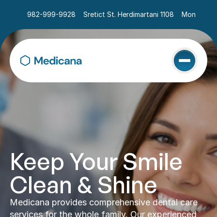
982-999-9928
Sretict St. Herdimartani 1108
Mon - Sat 
Keep Your Smile 
Clean & Shine
Medicana provides comprehensive dental care 
services for the whole family. Our experienced 