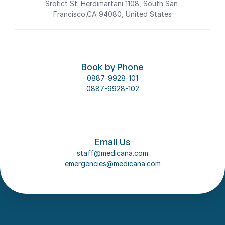
Sretict St. Herdimartani 1108, South San 
Francisco,CA 94080, United States
Book by Phone
0887-9928-101
0887-9928-102
Email Us
staff@medicana.com
emergencies@medicana.com