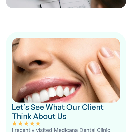
Let’s See What Our Client 
Think About Us
I recently visited Medicana Dental Clinic 