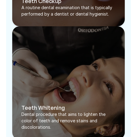
Teeth Checkup
A routine dental examination that is typically 
performed by a dentist or dental hygienist. 
Teeth Whitening
Dental procedure that aims to lighten the 
color of teeth and remove stains and 
discolorations.